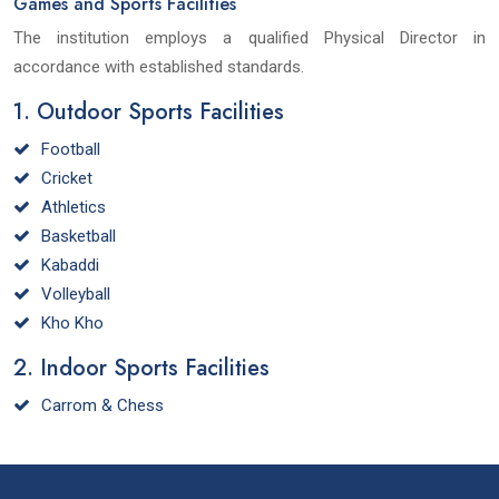
Games and Sports Facilities
The institution employs a qualified Physical Director in
accordance with established standards.
1. Outdoor Sports Facilities
Football
Cricket
Athletics
Basketball
Kabaddi
Volleyball
Kho Kho
2. Indoor Sports Facilities
Carrom & Chess