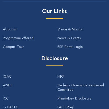
Our Links
About us
Vision & Mission
Programme offered
News & Events
Campus Tour
ERP Portal Login
Disclosure
IQAC
NIRF
AISHE
Students Grievance Redressal
Committee
ICC
Mandatory Disclosure
I - BACUS
FACE Prep