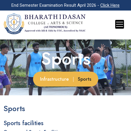
End Semester Examination Result April 2026 -
Click Here
Sports
Infrastructure
|
Sports
Sports
Sports facilities