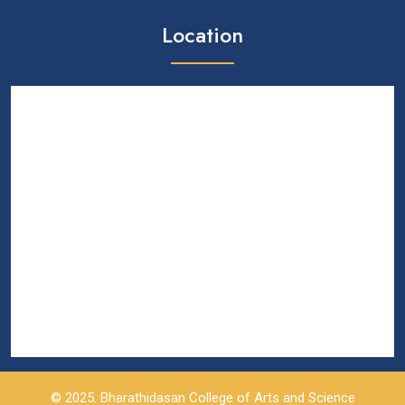
Location
© 2025. Bharathidasan College of Arts and Science