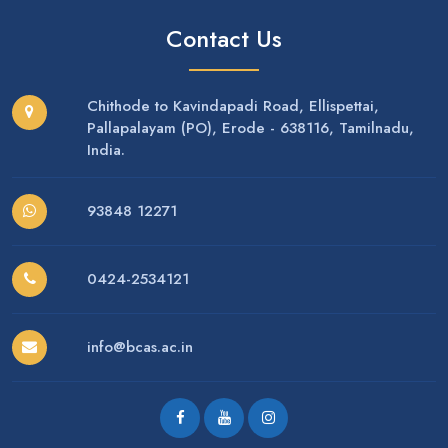
Contact Us
Chithode to Kavindapadi Road, Ellispettai,
Pallapalayam (PO), Erode - 638116, Tamilnadu,
India.
93848 12271
0424-2534121
info@bcas.ac.in