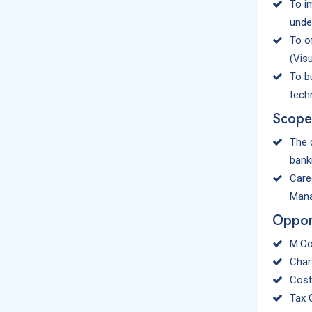
To i
unde
To o
(Visu
To b
techn
Scope
The 
bank
Care
Mana
Opport
M.Co
Char
Cost
Tax 