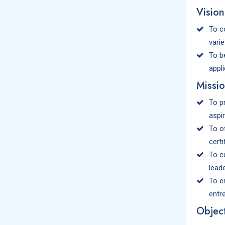
Vision
To c
varie
To be
appl
Missi
To p
aspi
To o
certi
To c
leade
To e
entr
Object