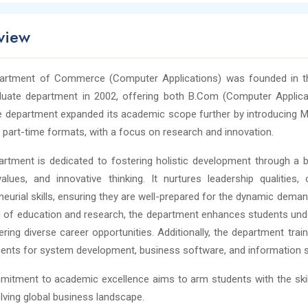
view
artment of Commerce (Computer Applications) was founded in the
duate department in 2002, offering both B.Com (Computer Applica
e department expanded its academic scope further by introducing M.P
 part-time formats, with a focus on research and innovation.
rtment is dedicated to fostering holistic development through 
values, and innovative thinking. It nurtures leadership qualitie
neurial skills, ensuring they are well-prepared for the dynamic deman
 of education and research, the department enhances students unde
ering diverse career opportunities. Additionally, the department trai
ents for system development, business software, and information 
itment to academic excellence aims to arm students with the skil
lving global business landscape.