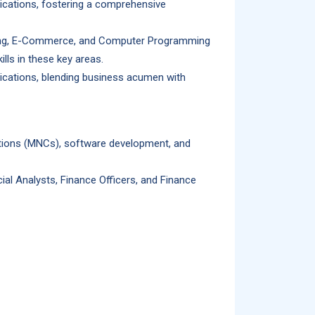
ications, fostering a comprehensive
nking, E-Commerce, and Computer Programming
lls in these key areas.
lications, blending business acumen with
rations (MNCs), software development, and
al Analysts, Finance Officers, and Finance