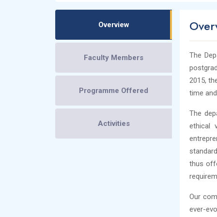
Over
Overview
The Dep
Faculty Members
postgra
2015, th
Programme Offered
time and
The depa
Activities
ethical 
entrepre
standard
thus off
requirem
Our comm
ever-evo