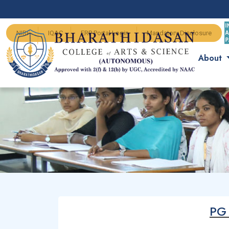
NIRF
IQAC
ERP Portal Login
Mandatory Disclosure
About
PG 