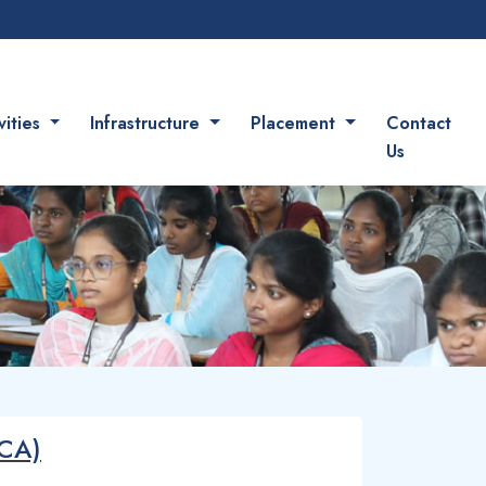
vities
Infrastructure
Placement
Contact
Us
(CA)