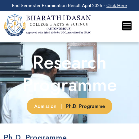
End Semester Examination Result April 2026 -
Click Here
Research
Programme
Admission
|
Ph.D. Programme
Ph.D. Programme