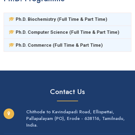
Ph.D. Biochemistry (Full Time & Part Time)
Ph.D. Computer Science (Full Time & Part Time)
Ph.D. Commerce (Full Time & Part Time)
Contact Us
Chithode to Kavindapadi Road, Ellispettai,
Pallapalayam (PO), Erode - 638116, Tamilnadu,
India.