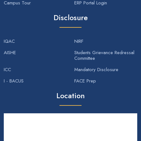
Campus Tour
ERP Portal Login
Disclosure
IQAC
NIRF
AISHE
Students Grievance Redressal
Committee
ICC
Mandatory Disclosure
I - BACUS
FACE Prep
Location