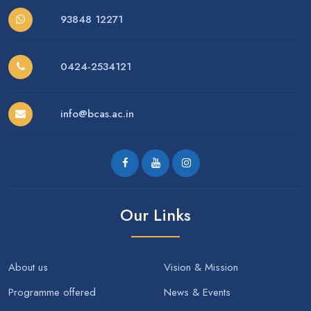
93848 12271
0424-2534121
info@bcas.ac.in
Our Links
About us
Vision & Mission
Programme offered
News & Events