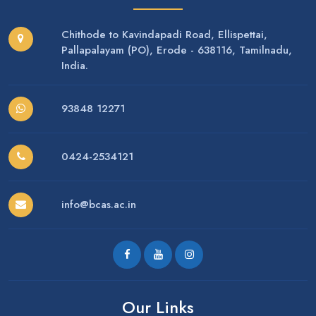
Chithode to Kavindapadi Road, Ellispettai,
Pallapalayam (PO), Erode - 638116, Tamilnadu,
India.
93848 12271
0424-2534121
info@bcas.ac.in
Our Links