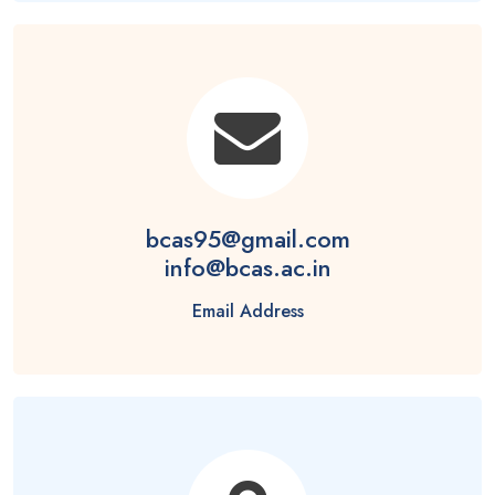
bcas95@gmail.com
info@bcas.ac.in
Email Address