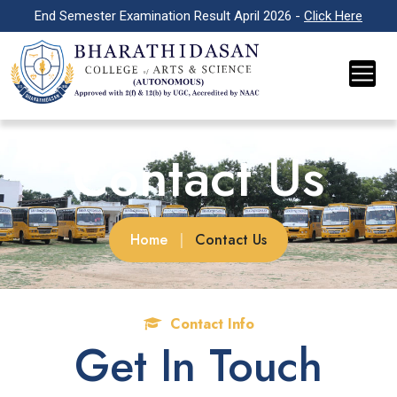
End Semester Examination Result April 2026 -
Click Here
Contact Us
Home
|
Contact Us
Contact Info
Get In Touch