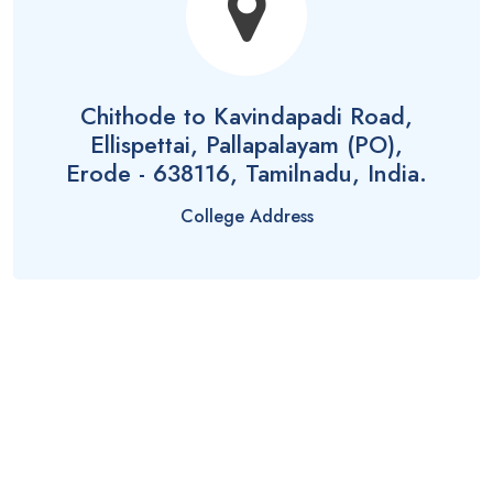
Chithode to Kavindapadi Road,
Ellispettai, Pallapalayam (PO),
Erode - 638116, Tamilnadu, India.
College Address