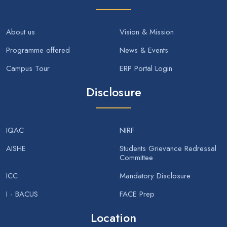
About us
Vision & Mission
Programme offered
News & Events
Campus Tour
ERP Portal Login
Disclosure
IQAC
NIRF
AISHE
Students Grievance Redressal
Committee
ICC
Mandatory Disclosure
I - BACUS
FACE Prep
Location