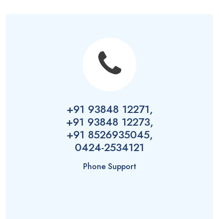
+91 93848 12271,
+91 93848 12273,
+91 8526935045,
0424-2534121
Phone Support