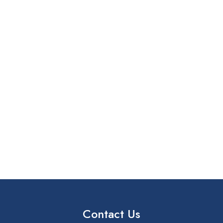
Contact Us