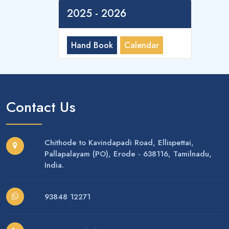
2025 - 2026
Hand Book
Calendar
Contact Us
Chithode to Kavindapadi Road, Ellispettai,
Pallapalayam (PO), Erode - 638116, Tamilnadu,
India.
93848 12271