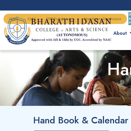
NIRF
IQAC
ERP Portal Login
Mandatory Disclosure
About
Ha
Hand Book & Calendar