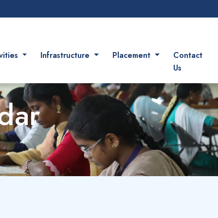
vities
Infrastructure
Placement
Contact
Us
dar