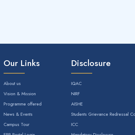
Our Links
Disclosure
About us
IQAC
Vision & Mission
NIRF
Programme offered
AISHE
News & Events
Students Grievance Redressal C
Campus Tour
ICC
ERP Portal Login
Mandatory Disclosure