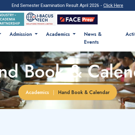
End Semester Examination Result April 2026 -
Click Here
Admission
Academics
News &
Acti
Events
nd Book & Calen
Academics
|
Hand Book & Calendar