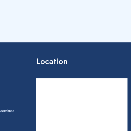
Location
ommittee